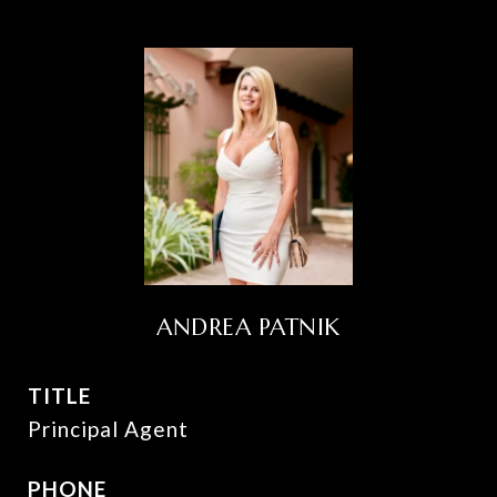
ANDREA PATNIK
TITLE
Principal Agent
PHONE