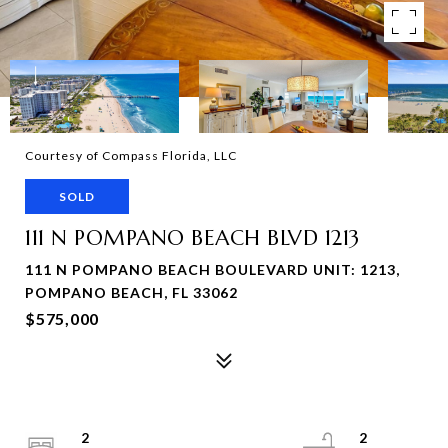
Courtesy of Compass Florida, LLC
SOLD
111 N POMPANO BEACH BLVD 1213
111 N POMPANO BEACH BOULEVARD UNIT: 1213,
POMPANO BEACH, FL 33062
$575,000
2
2