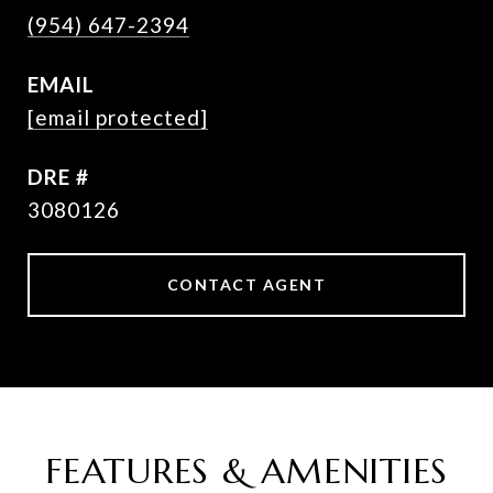
(954) 647-2394
EMAIL
[email protected]
DRE #
3080126
CONTACT AGENT
FEATURES & AMENITIES