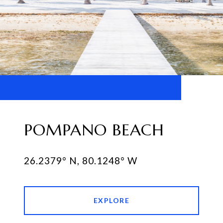
POMPANO BEACH
EXPLORE