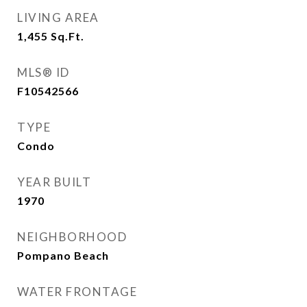
LIVING AREA
1,455
Sq.Ft.
MLS® ID
F10542566
TYPE
Condo
YEAR BUILT
1970
NEIGHBORHOOD
Pompano Beach
WATER FRONTAGE