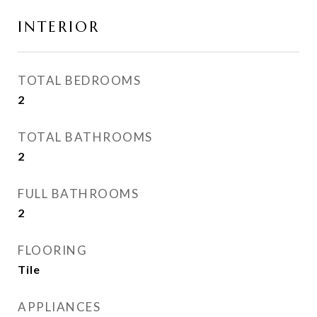
INTERIOR
TOTAL BEDROOMS
2
TOTAL BATHROOMS
2
FULL BATHROOMS
2
FLOORING
Tile
APPLIANCES