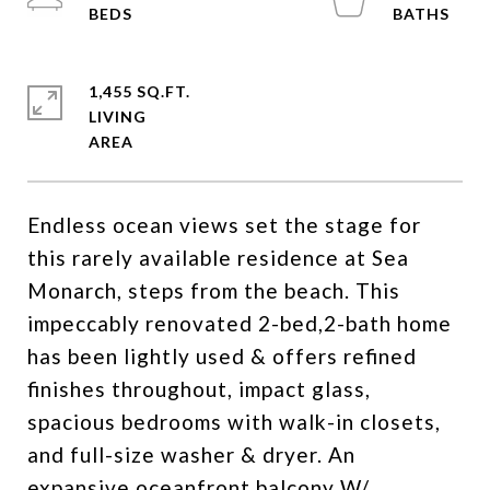
1,455 SQ.FT.
LIVING
Endless ocean views set the stage for
this rarely available residence at Sea
Monarch, steps from the beach. This
impeccably renovated 2-bed,2-bath home
has been lightly used & offers refined
finishes throughout, impact glass,
spacious bedrooms with walk-in closets,
and full-size washer & dryer. An
expansive oceanfront balcony W/