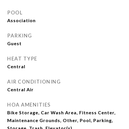
POOL
Association
PARKING
Guest
HEAT TYPE
Central
AIR CONDITIONING
Central Air
HOA AMENITIES
Bike Storage, Car Wash Area, Fitness Center,
Maintenance Grounds, Other, Pool, Parking,
Storage, Trash, Elevator(s)