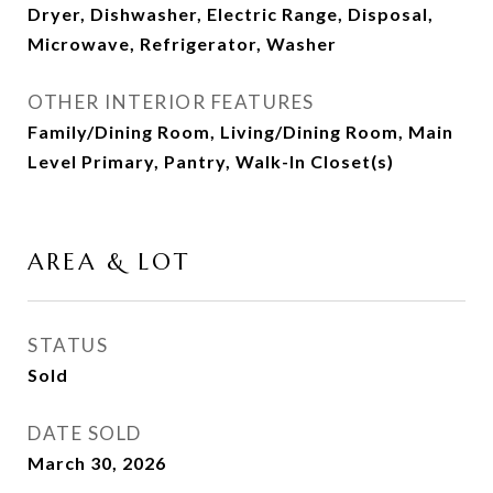
Dryer, Dishwasher, Electric Range, Disposal,
Microwave, Refrigerator, Washer
OTHER INTERIOR FEATURES
Family/Dining Room, Living/Dining Room, Main
Level Primary, Pantry, Walk-In Closet(s)
AREA & LOT
STATUS
Sold
DATE SOLD
March 30, 2026