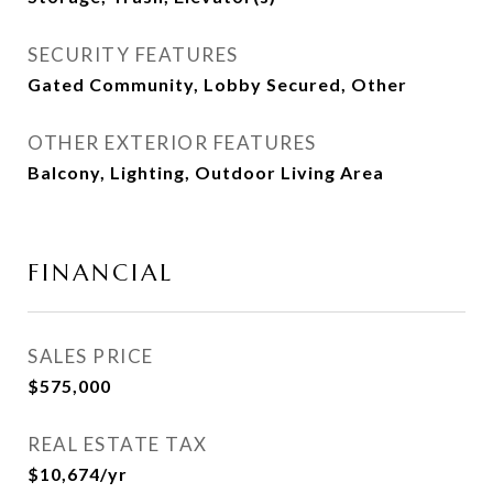
SECURITY FEATURES
Gated Community, Lobby Secured, Other
OTHER EXTERIOR FEATURES
Balcony, Lighting, Outdoor Living Area
FINANCIAL
SALES PRICE
$575,000
REAL ESTATE TAX
$10,674/yr