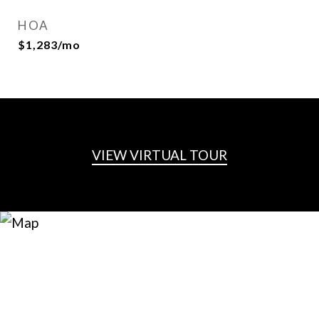
HOA
$1,283/mo
VIEW VIRTUAL TOUR