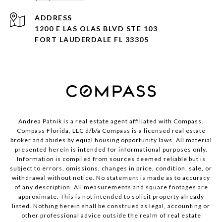
ADDRESS
1200 E LAS OLAS BLVD STE 103
FORT LAUDERDALE FL 33305
Andrea Patnik is a real estate agent affiliated with Compass.
Compass
Florida, LLC d/b/a Compass is a licensed real estate
broker and abides by equal housing opportunity laws. All material
presented herein is intended for informational purposes only.
Information is compiled from sources deemed reliable but is
subject to errors, omissions, changes in price, condition, sale, or
withdrawal without notice. No statement is made as to accuracy
of any description. All measurements and square footages are
approximate. This is not intended to solicit property already
listed. Nothing herein shall be construed as legal, accounting or
other professional advice outside the realm of real estate