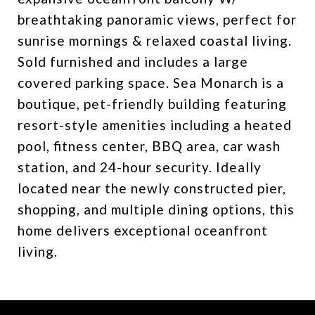
breathtaking panoramic views, perfect for
sunrise mornings & relaxed coastal living.
Sold furnished and includes a large
covered parking space. Sea Monarch is a
boutique, pet-friendly building featuring
resort-style amenities including a heated
pool, fitness center, BBQ area, car wash
station, and 24-hour security. Ideally
located near the newly constructed pier,
shopping, and multiple dining options, this
home delivers exceptional oceanfront
living.