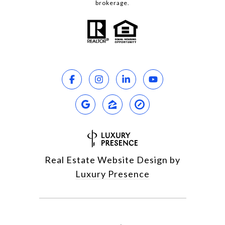
brokerage.
Real Estate Website Design by
Luxury Presence