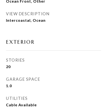
Ocean Front, Other
VIEW DESCRIPTION
Intercoastal, Ocean
EXTERIOR
STORIES
20
GARAGE SPACE
1.0
UTILITIES
Cable Available