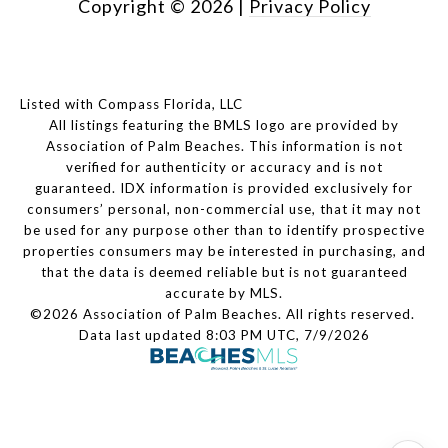
Copyright ©
2026
|
Privacy Policy
Listed with Compass Florida, LLC
All listings featuring the BMLS logo are provided by
Association of Palm Beaches. This information is not
verified for authenticity or accuracy and is not
guaranteed.
IDX information is provided exclusively for
consumers’ personal, non-commercial use, that it may not
be used for any purpose other than to identify prospective
properties consumers may be interested in purchasing, and
that the data is deemed reliable but is not guaranteed
accurate by MLS.
©2026 Association of Palm Beaches. All rights reserved.
Data last updated 8:03 PM UTC, 7/9/2026