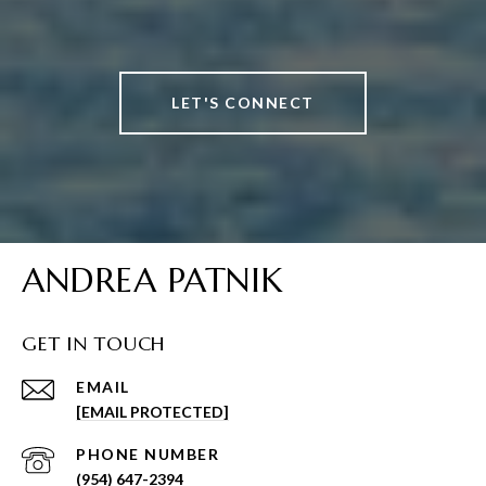
LET'S CONNECT
ANDREA PATNIK
GET IN TOUCH
EMAIL
[EMAIL PROTECTED]
PHONE NUMBER
(954) 647-2394