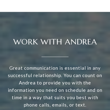
WORK WITH ANDREA
Great communication is essential in any
successful relationship. You can count on
Andrea to provide you with the
information you need on schedule and on
time in a way that suits you best with
phone calls, emails, or text.